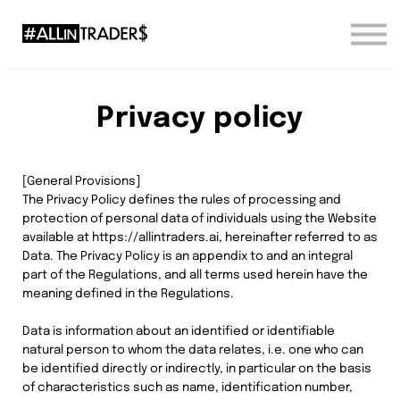
Sign in
Sign up
Privacy policy
[General Provisions]
The Privacy Policy defines the rules of processing and
protection of personal data of individuals using the Website
available at https://allintraders.ai, hereinafter referred to as
Data. The Privacy Policy is an appendix to and an integral
part of the Regulations, and all terms used herein have the
meaning defined in the Regulations.
Data is information about an identified or identifiable
natural person to whom the data relates, i.e. one who can
be identified directly or indirectly, in particular on the basis
of characteristics such as name, identification number,