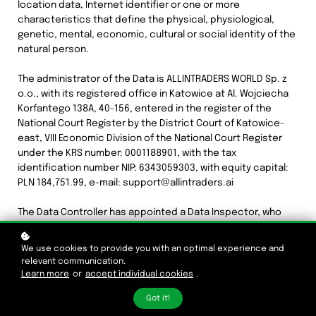
location data, Internet identifier or one or more
characteristics that define the physical, physiological,
genetic, mental, economic, cultural or social identity of the
natural person.
The administrator of the Data is ALLINTRADERS WORLD Sp. z
o.o., with its registered office in Katowice at Al. Wojciecha
Korfantego 138A, 40-156, entered in the register of the
National Court Register by the District Court of Katowice-
east, VIII Economic Division of the National Court Register
under the KRS number: 0001188901, with the tax
identification number NIP: 6343059303, with equity capital:
PLN 184,751.99, e-mail: support@allintraders.ai
The Data Controller has appointed a Data Inspector, who
can be contacted in writing at the Data Controller's
registered office address or via e-mail: iod@allintraders.pl.
We use cookies to provide you with an optimal experience and
relevant communication.
The Data Controller declares that the Data is processed in
Learn more
or
accept individual cookies
.
accordance with the regulations contained in the
Got it!
Regulation (EU) 2016/679 of the European Parliament and of