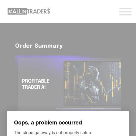
Sign in
Sign up
Order Summary
Course
Oops, a problem occurred
Profitable Trader AI
The stripe gateway is not properly setup.
Is a fast track to combining trading basics with AI-