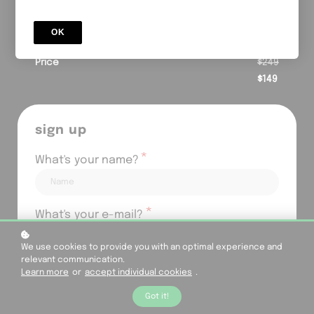
powered strategies, giving you clear tools to trade
smarter and scale results.
OK
special offer
Price
$249
$149
sign up
*
What's your name?
*
What's your e-mail?
We use cookies to provide you with an optimal experience and
relevant communication.
*
Your password?
Learn more
or
accept individual cookies
.
Got it!